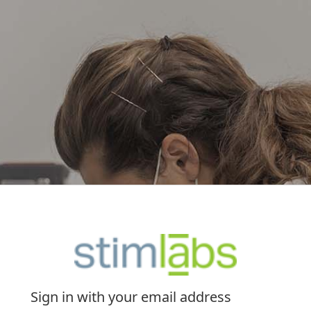
Sign in with your email address