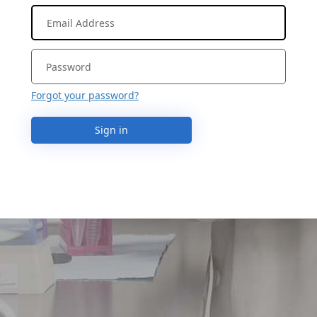
Forgot your password?
Sign in