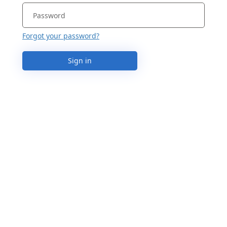
Forgot your password?
Sign in