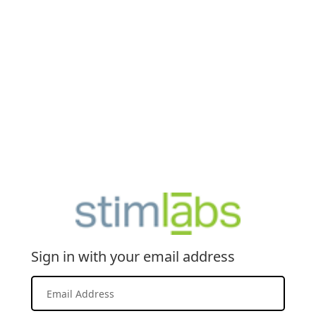
Sign in with your email address